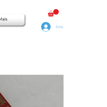
Mais
Entrar