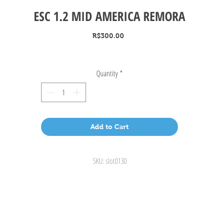
ESC 1.2 MID AMERICA REMORA
Price
R$300.00
Quantity
*
Add to Cart
SKU: slot0130