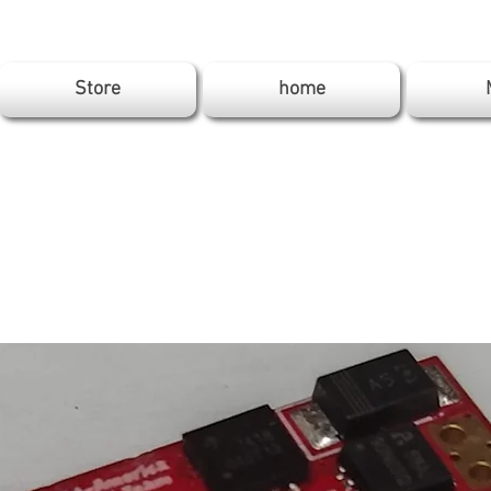
Store
home