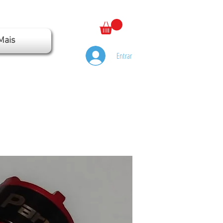
Mais
Entrar