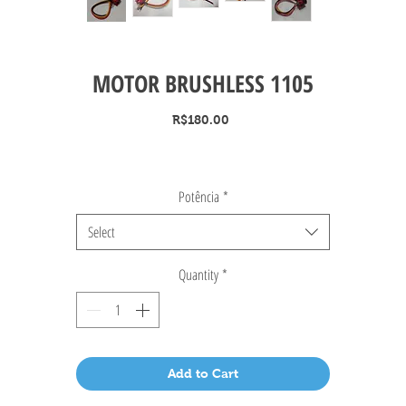
MOTOR BRUSHLESS 1105
Price
R$180.00
Potência
*
Select
Quantity
*
Add to Cart