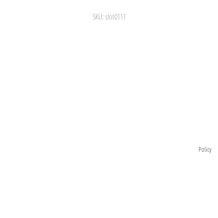
SKU: slot0111
Information
visit
la São Leopoldo
Store
Exchange
and Return
Policy
 - SP
About
Privacy Policy
Contact
m.br