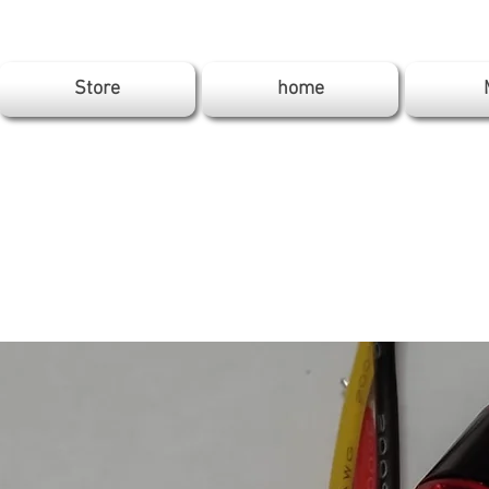
Store
home